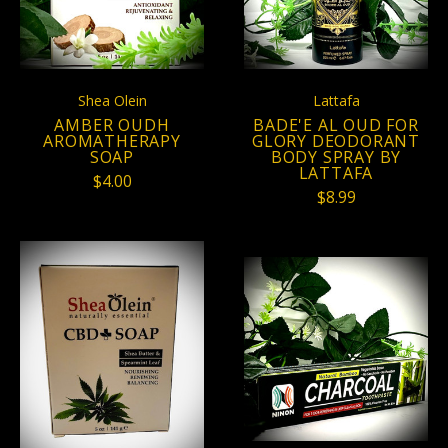
Shea Olein
Lattafa
AMBER OUDH
BADE'E AL OUD FOR
AROMATHERAPY
GLORY DEODORANT
SOAP
BODY SPRAY BY
LATTAFA
$4.00
$8.99