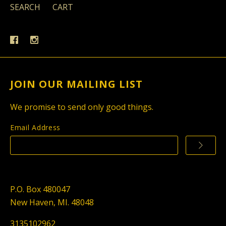
SEARCH
CART
JOIN OUR MAILING LIST
We promise to send only good things.
Email Address
P.O. Box 480047
New Haven, MI. 48048
3135102962