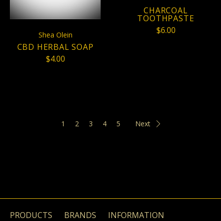
CHARCOAL
TOOTHPASTE
$6.00
Shea Olein
CBD HERBAL SOAP
$4.00
1
2
3
4
5
Next
PRODUCTS
BRANDS
INFORMATION