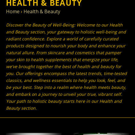
HEALTH & BEAUTY
Home
›
Health & Beauty
Discover the Beauty of Well-Being: Welcome to our Health
and Beauty section, your gateway to holistic well-being and
radiant confidence. Explore a world of carefully curated
products designed to nourish your body and enhance your
natural allure. From skincare and cosmetics that pamper
your skin to health supplements that energize your life,
we've brought together the best of health and beauty for
you. Our offerings encompass the latest trends, time-tested
classics, and wellness essentials to help you look, feel, and
be your best. Step into a realm where health meets beauty,
and embark on a journey to unveil your true, vibrant self.
Your path to holistic beauty starts here in our Health and
Beauty section.