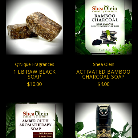
Q’Nique Fragrances
Shea Olein
1 LB RAW BLACK
ACTIVATED BAMBOO
SOAP
CHARCOAL SOAP
$10.00
$4.00