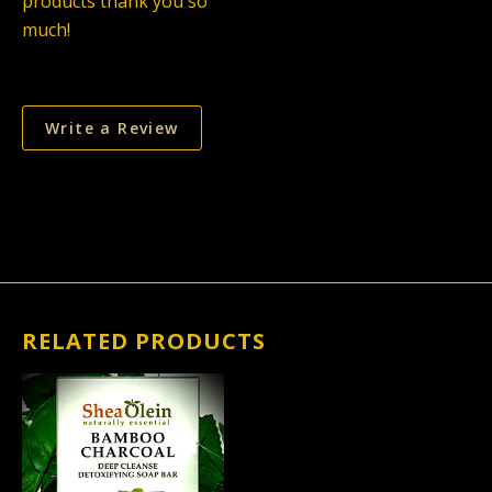
products thank you so
much!
Write a Review
RELATED PRODUCTS