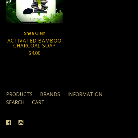
Shea Olein
ACTIVATED BAMBOO
CHARCOAL SOAP
$4.00
PRODUCTS
BRANDS
INFORMATION
SEARCH
CART