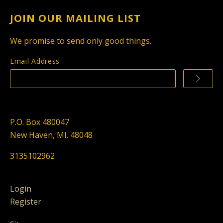
JOIN OUR MAILING LIST
We promise to send only good things.
Email Address
P.O. Box 480047
New Haven, MI. 48048
3135102962
Login
Register