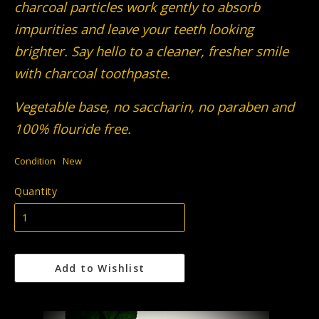
charcoal particles work gently to absorb
impurities and leave your teeth looking
brighter. Say hello to a cleaner, fresher smile
with charcoal toothpaste.
Vegetable base, no saccharin, no paraben and
100% flouride free.
Condition
New
Quantity
Add to Wishlist