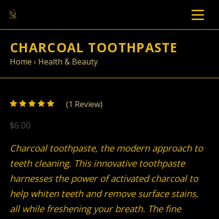
CHARCOAL TOOTHPASTE
Home
›
Health & Beauty
5
(
1
/
Review)
5
$6.00
Charcoal toothpaste, the modern approach to
teeth cleaning. This innovative toothpaste
harnesses the power of activated charcoal to
help whiten teeth and remove surface stains,
all while freshening your breath. The fine