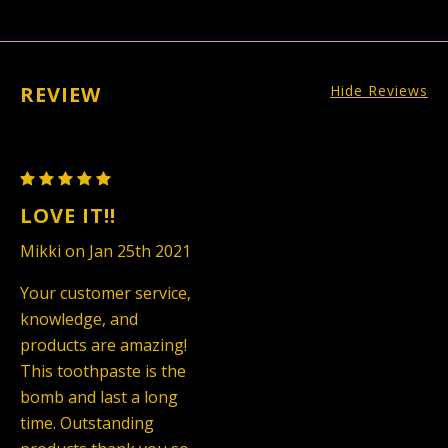
REVIEW
Hide Reviews
Charcoal
Toothpaste
LOVE IT!!
Mikki on Jan 25th 2021
Your customer service,
knowledge, and
products are amazing!
This toothpaste is the
bomb and last a long
time. Outstanding