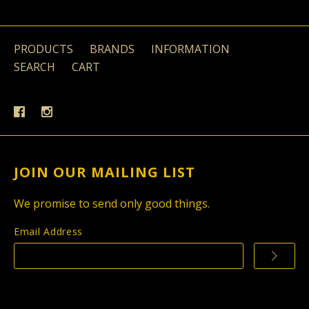
PRODUCTS
BRANDS
INFORMATION
SEARCH
CART
JOIN OUR MAILING LIST
We promise to send only good things.
Email Address