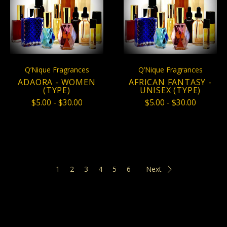
Q’Nique Fragrances
Q’Nique Fragrances
ADAORA - WOMEN
AFRICAN FANTASY -
(TYPE)
UNISEX (TYPE)
$5.00 - $30.00
$5.00 - $30.00
1
2
3
4
5
6
Next