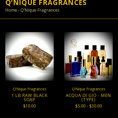
Q’NIQUE FRAGRANCES
Home
›
Q’Nique Fragrances
Q’Nique Fragrances
Q’Nique Fragrances
1 LB RAW BLACK
ACQUA DI GIO - MEN
SOAP
(TYPE)
$10.00
$5.00 - $30.00