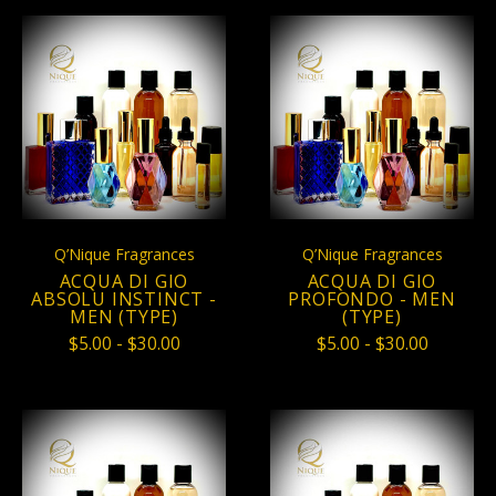
Q’Nique Fragrances
Q’Nique Fragrances
ACQUA DI GIO
ACQUA DI GIO
ABSOLU INSTINCT -
PROFONDO - MEN
MEN (TYPE)
(TYPE)
$5.00 - $30.00
$5.00 - $30.00