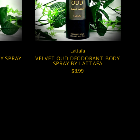
COMPARE
Lattafa
Y SPRAY
VELVET OUD DEODORANT BODY
SPRAY BY LATTAFA
$8.99