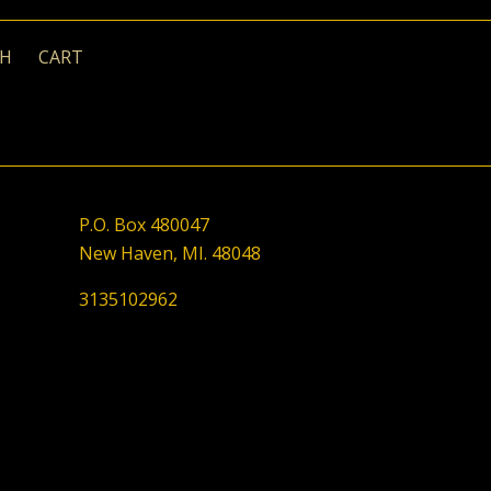
CH
CART
P.O. Box 480047
New Haven, MI. 48048
3135102962