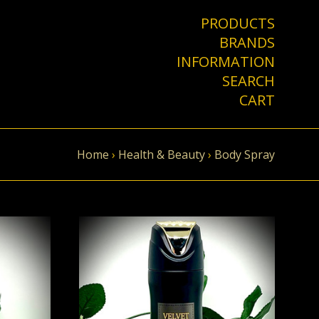
PRODUCTS
BRANDS
INFORMATION
SEARCH
CART
Home
›
Health & Beauty
›
Body Spray
VIEW FULL DETAILS