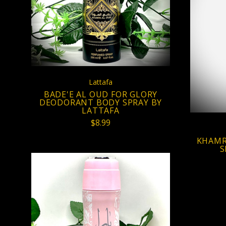
COMPARE
Lattafa
BADE'E AL OUD FOR GLORY
DEODORANT BODY SPRAY BY
LATTAFA
$8.99
KHAMR
S
VIEW FULL DETAILS