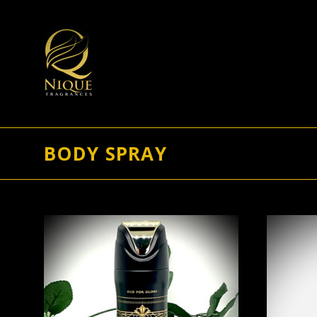
BODY SPRAY
ADD TO CART