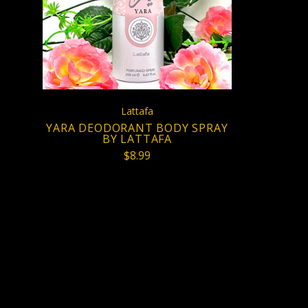
COMPARE
Lattafa
YARA DEODORANT BODY SPRAY
BY LATTAFA
$8.99