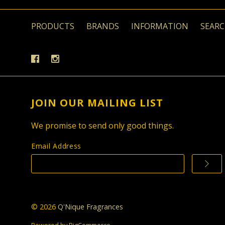
PRODUCTS
BRANDS
INFORMATION
SEAR
JOIN OUR MAILING LIST
We promise to send only good things.
Email Address
©
2026
Q'Nique Fragrances