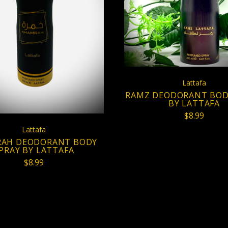
COMPARE
ADD TO CART
COMPARE
Lattafa
RAMZ DEODORANT BOD
BY LATTAFA
$8.99
Lattafa
AH DEODORANT BODY
PRAY BY LATTAFA
$8.99