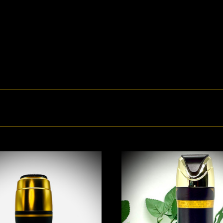
ADD TO CART