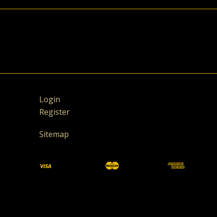
Login
Register
Sitemap