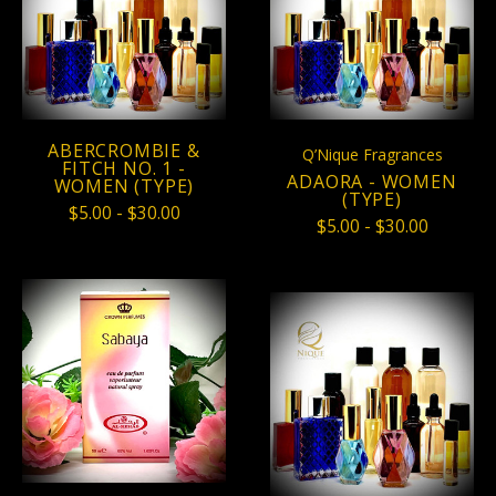
ABERCROMBIE &
Q’Nique Fragrances
FITCH NO. 1 -
ADAORA - WOMEN
WOMEN (TYPE)
(TYPE)
$5.00 - $30.00
$5.00 - $30.00