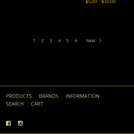
$5.00 - $30.00
1
2
3
4
5
6
Next
PRODUCTS
BRANDS
INFORMATION
SEARCH
CART