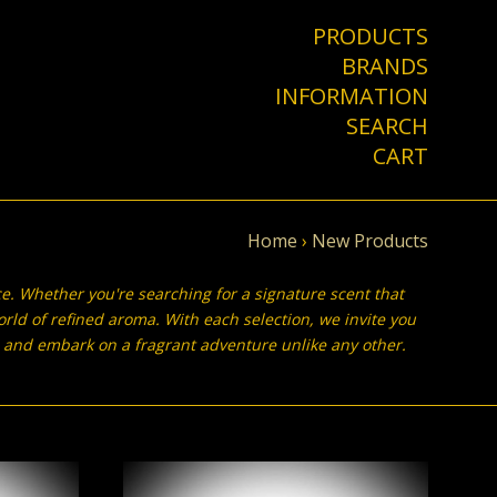
PRODUCTS
BRANDS
INFORMATION
SEARCH
CART
Home
›
New Products
ce. Whether you're searching for a signature scent that
orld of refined aroma. With each selection, we invite you
on, and embark on a fragrant adventure unlike any other.