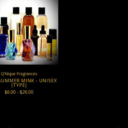
CHOOSE OPTIONS
COMPARE
Q’Nique Fragrances
SUMMER MINK - UNISEX
(TYPE)
$6.00 - $26.00