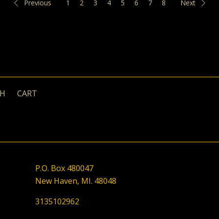
Previous
1
2
3
4
5
6
7
8
Next
CH
CART
P.O. Box 480047
New Haven, MI. 48048
3135102962