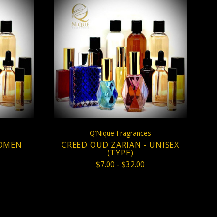
S
CHOOSE OPTIONS
COMPARE
Q’Nique Fragrances
WOMEN
CREED OUD ZARIAN - UNISEX
(TYPE)
$7.00 - $32.00