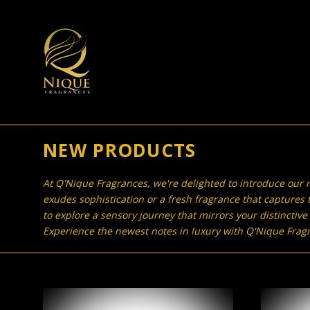
NEW PRODUCTS
At Q'Nique Fragrances, we're delighted to introduce our n
exudes sophistication or a fresh fragrance that captures t
to explore a sensory journey that mirrors your distinctive
Experience the newest notes in luxury with Q'Nique Fragra