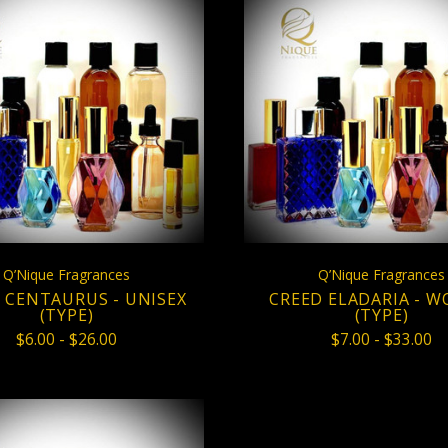
CHOOSE OPTIONS
CHOOSE OPTION
COMPARE
COMPARE
Q’Nique Fragrances
Q’Nique Fragrances
 CENTAURUS - UNISEX
CREED ELADARIA - 
(TYPE)
(TYPE)
$6.00 - $26.00
$7.00 - $33.00