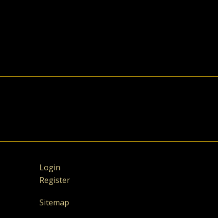
Login
Register
Sitemap