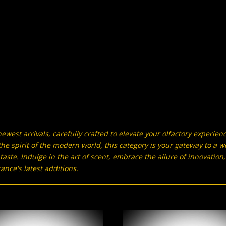
ewest arrivals, carefully crafted to elevate your olfactory experien
he spirit of the modern world, this category is your gateway to a w
 taste. Indulge in the art of scent, embrace the allure of innovati
nce's latest additions.