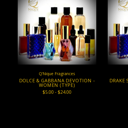
CHOOSE OPTIONS
COMPARE
Q’Nique Fragrances
DOLCE & GABBANA DEVOTION -
DRAKE 
WOMEN (TYPE)
$5.00 - $24.00