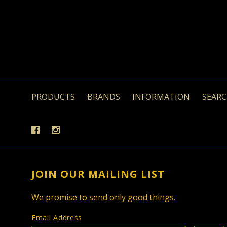
PRODUCTS
BRANDS
INFORMATION
SEAR
JOIN OUR MAILING LIST
We promise to send only good things.
Email Address