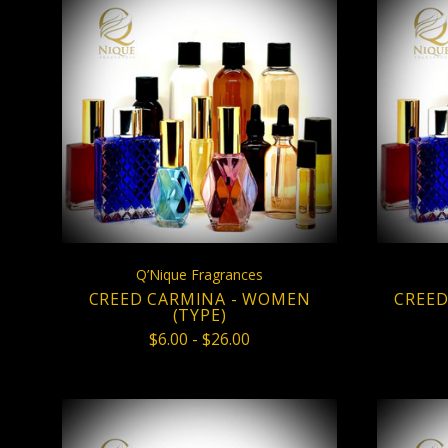
CHOOSE OPTIONS
COMPARE
Q’Nique Fragrances
CREED CARMINA - WOMEN
CREED
(TYPE)
$6.00 - $26.00