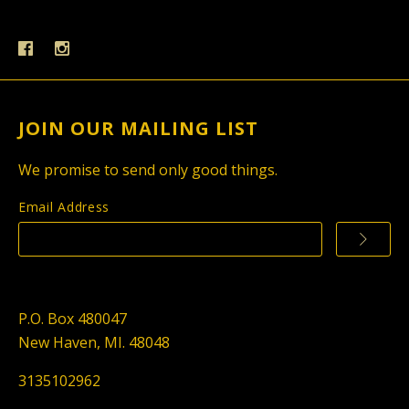
JOIN OUR MAILING LIST
We promise to send only good things.
Email Address
P.O. Box 480047
New Haven, MI. 48048
3135102962