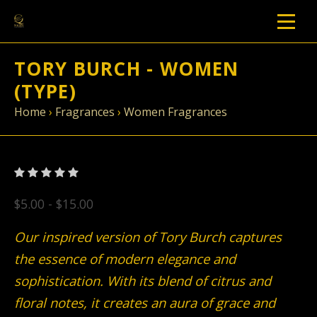
TORY BURCH - WOMEN
(TYPE)
Home
›
Fragrances
›
Women Fragrances
$5.00 - $15.00
Our inspired version of Tory Burch captures
the essence of modern elegance and
sophistication. With its blend of citrus and
floral notes, it creates an aura of grace and