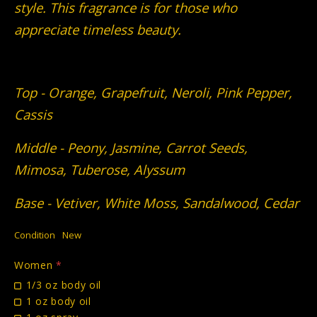
style. This fragrance is for those who
appreciate timeless beauty.
Top - Orange, Grapefruit, Neroli, Pink Pepper,
Cassis
Middle - Peony, Jasmine, Carrot Seeds,
Mimosa, Tuberose, Alyssum
Base - Vetiver, White Moss, Sandalwood, Cedar
Condition
New
Women
*
1/3 oz body oil
1 oz body oil