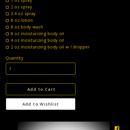
1 oz spray
2 oz spray
3.4 oz spray
8 oz lotion
8 oz body wash
8 oz moisturizing body oil
4 oz moisturizing body oil
2 oz moisturizing body oil w / dropper
Quantity
Add to Cart
Add to Wishlist