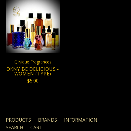
Q’Nique Fragrances
DKNY BE DELICIOUS -
WOMEN (TYPE)
$5.00
PRODUCTS
BRANDS
INFORMATION
SEARCH
CART