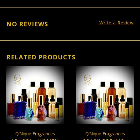
NO REVIEWS
Write a Review
RELATED PRODUCTS
Q’Nique Fragrances
Q’Nique Fragrances