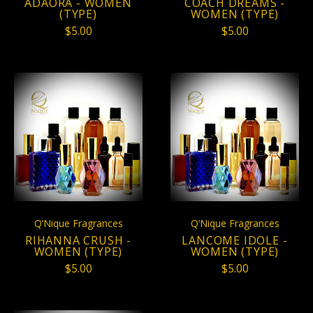
ADAORA - WOMEN
COACH DREAMS -
(TYPE)
WOMEN (TYPE)
$5.00
$5.00
Q’Nique Fragrances
Q’Nique Fragrances
RIHANNA CRUSH -
LANCOME IDOLE -
WOMEN (TYPE)
WOMEN (TYPE)
$5.00
$5.00