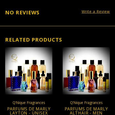
NO REVIEWS
Write a Review
RELATED PRODUCTS
Q’Nique Fragrances
Q’Nique Fragrances
PARFUMS DE MARLY
PARFUMS DE MARLY
LAYTON - UNISEX
ALTHAIR - MEN