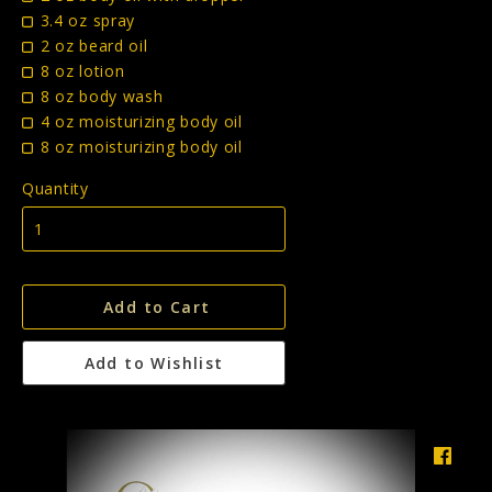
3.4 oz spray
2 oz beard oil
8 oz lotion
8 oz body wash
4 oz moisturizing body oil
8 oz moisturizing body oil
Quantity
Add to Cart
Add to Wishlist