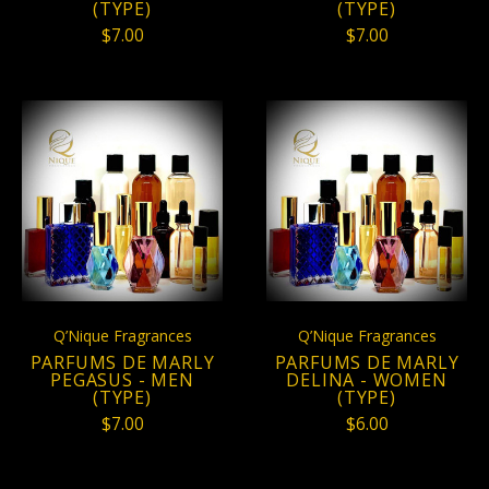
(TYPE)
(TYPE)
$7.00
$7.00
Q’Nique Fragrances
Q’Nique Fragrances
PARFUMS DE MARLY
PARFUMS DE MARLY
PEGASUS - MEN
DELINA - WOMEN
(TYPE)
(TYPE)
$7.00
$6.00