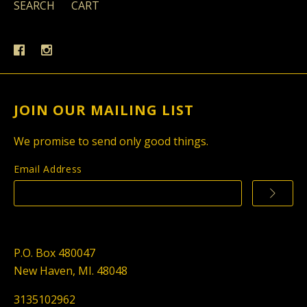
SEARCH
CART
JOIN OUR MAILING LIST
We promise to send only good things.
Email Address
P.O. Box 480047
New Haven, MI. 48048
3135102962