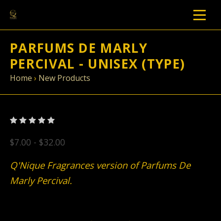
PARFUMS DE MARLY
PERCIVAL - UNISEX (TYPE)
Home
›
New Products
$7.00 - $32.00
Q'Nique Fragrances version of Parfums De
Marly Percival.