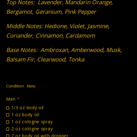
Top Notes: Lavender, Mandarin Orange,
Bergamot, Geranium, Pink Pepper
Middle Notes: Hedione, Violet, Jasmine,
Coriander, Cinnamon, Cardamom
Base Notes: Ambroxan, Amberwood, Musk,
Balsam Fir, Clearwood, Tonka
Condition
New
Men
*
1/3 oz body oil
1 oz body oil
1 oz cologne spray
2 oz cologne spray
2 oz body oil with dropper