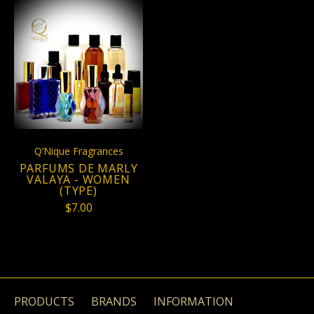
Q’Nique Fragrances
PARFUMS DE MARLY
VALAYA - WOMEN
(TYPE)
$7.00
PRODUCTS
BRANDS
INFORMATION