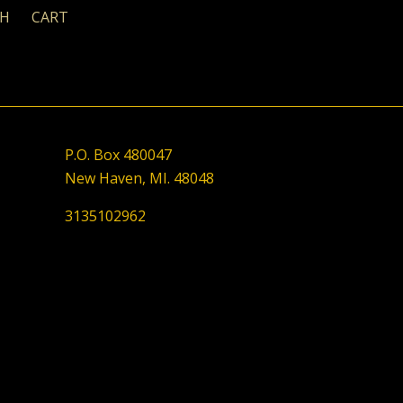
CH
CART
P.O. Box 480047
New Haven, MI. 48048
3135102962