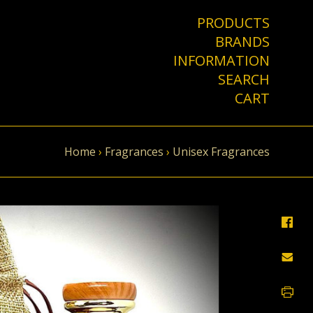
PRODUCTS
BRANDS
INFORMATION
SEARCH
CART
Home
›
Fragrances
›
Unisex Fragrances