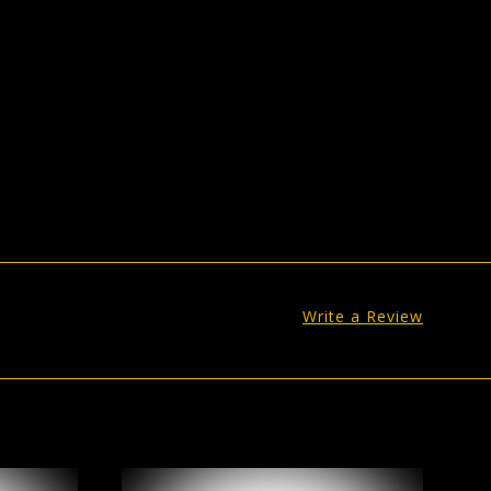
Write a Review