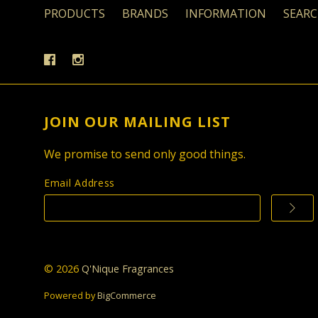
PRODUCTS
BRANDS
INFORMATION
SEAR
JOIN OUR MAILING LIST
We promise to send only good things.
Email Address
©
2026
Q'Nique Fragrances
Powered by
BigCommerce