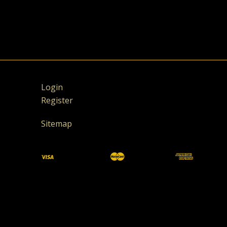
Login
Register
Sitemap