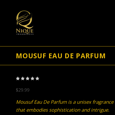
MOUSUF EAU DE PARFUM
$29.99
Mousuf Eau De Parfum is a unisex fragrance
that embodies sophistication and intrigue.