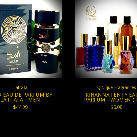
VIEW FULL DETAILS
CHOOSE OPTION
Lattafa
Q’Nique Fragrances
D EAU DE PARFUM BY
RIHANNA FENTY EA
LATTAFA - MEN
PARFUM - WOMEN (T
$44.99
$5.00