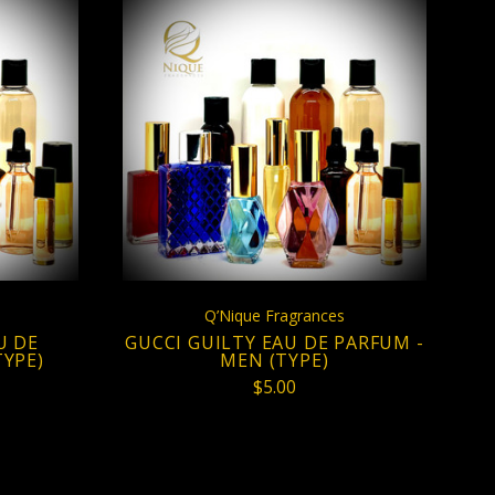
S
CHOOSE OPTIONS
Q’Nique Fragrances
U DE
GUCCI GUILTY EAU DE PARFUM -
YPE)
MEN (TYPE)
$5.00