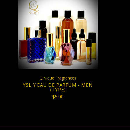
CHOOSE OPTIONS
Q’Nique Fragrances
YSL Y EAU DE PARFUM - MEN
(TYPE)
$5.00