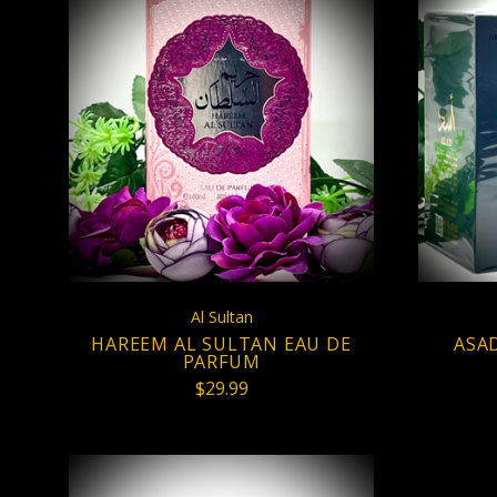
CHOOSE OPTIONS
Al Sultan
HAREEM AL SULTAN EAU DE
ASA
PARFUM
$29.99