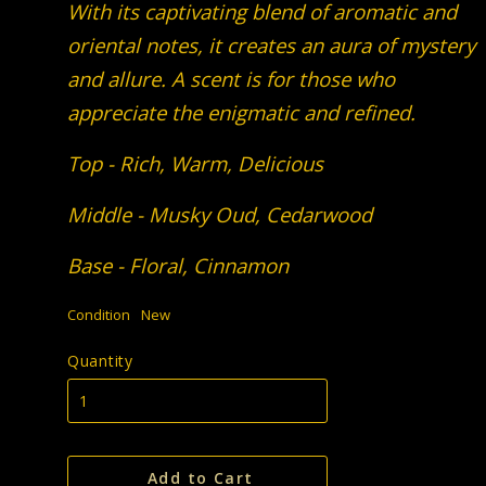
With its captivating blend of aromatic and
oriental notes, it creates an aura of mystery
and allure. A scent is for those who
appreciate the enigmatic and refined.
Top - Rich, Warm, Delicious
Middle - Musky Oud, Cedarwood
Base - Floral, Cinnamon
Condition
New
Quantity
Add to Cart