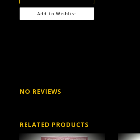
Add to Wishlist
NO REVIEWS
RELATED PRODUCTS