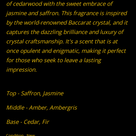
of cedarwood with the sweet embrace of
jasmine and saffron. This fragrance is inspired
by the world-renowned Baccarat crystal, and it
captures the dazzling brilliance and luxury of
crystal craftsmanship. It's a scent that is at
once opulent and enigmatic, making it perfect
for those who seek to leave a lasting
impression.
Top - Saffron, Jasmine
Middle - Amber, Ambergris
Base - Cedar, Fir
Condition
New