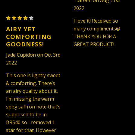
T.Green on Aug 21st
Rouge
Unisex
2022
540
(TYPE)
Maison
-
I love it! Received so
Francis
Unisex
AIRY YET
many compliments@
Kurkdjian
(TYPE)
COMFORTING
THANK YOU FOR A
Baccarat
GOODNESS!
GREAT PRODUCT!
Rouge
Jade Cupidon on Oct 3rd
540
2022
-
Unisex
This one is lightly sweet
(TYPE)
& comforting. There’s
an airy quality about it,
I’m missing the warm
spicy saffron note that’s
supposed to be in
BR540 so I removed 1
star for that. However