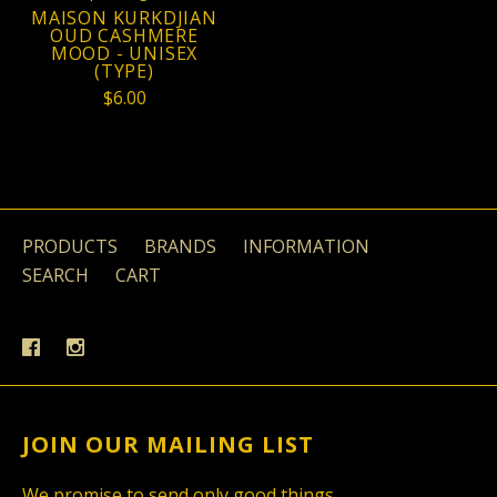
MAISON KURKDJIAN
OUD CASHMERE
MOOD - UNISEX
(TYPE)
$6.00
PRODUCTS
BRANDS
INFORMATION
SEARCH
CART
JOIN OUR MAILING LIST
We promise to send only good things.