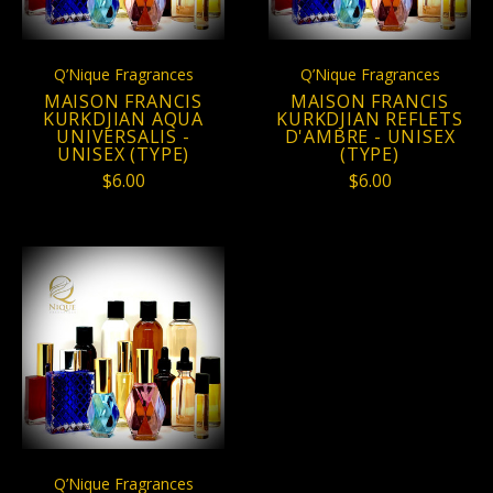
Q’Nique Fragrances
Q’Nique Fragrances
MAISON FRANCIS
MAISON FRANCIS
KURKDJIAN AQUA
KURKDJIAN REFLETS
UNIVERSALIS -
D'AMBRE - UNISEX
UNISEX (TYPE)
(TYPE)
$6.00
$6.00
Q’Nique Fragrances