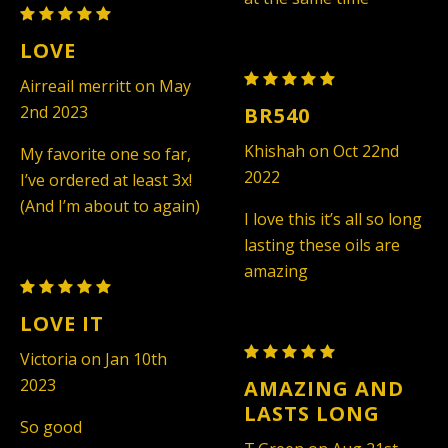
Maison
Francis
LOVE
Kurkdjian
Maison
Airreail merritt on May
Baccarat
Francis
2nd 2023
BR540
Rouge
Kurkdjian
540
Khishah on Oct 22nd
My favorite one so far,
Baccarat
-
2022
I’ve ordered at least 3x!
Rouge
Unisex
(And I’m about to again)
540
I love this it’s all so long
(TYPE)
-
lasting these oils are
Unisex
amazing
Maison
(TYPE)
Francis
LOVE IT
Kurkdjian
Maison
Victoria on Jan 10th
Baccarat
Francis
2023
AMAZING AND
Rouge
Kurkdjian
LASTS LONG
540
So good
Baccarat
-