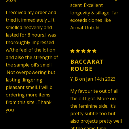
2024
Unisex
Unisex
scent. Excellent
(TYPE)
(TYPE)
I received my order and
longevity & sillage. Far
tried it immediately …It
exceeds clones like
smelled heavenly and
Armaf Untold.
lasted for 8 hours.I was
thoroughly impressed
w/the feel of the lotion
Maison
and also the strength of
Francis
BACCARAT
the sample oil’s smell
Kurkdjian
ROUGE
.Not overpowering but
Baccarat
Y_B on Jan 14th 2023
lasting ,lingering
Rouge
pleasant smell. I will b
540
My favourite out of all
ordering more items
-
the oil I got. More on
from this site ..Thank
Unisex
the feminine side. It’s
you
(TYPE)
pretty subtle too but
also projects pretty well
at the same time