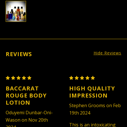
REVIEWS
Hide Reviews
Maison
Maison
Francis
Francis
BACCARAT
HIGH QUALITY
Kurkdjian
Kurkdjian
ROUGE BODY
IMPRESSION
Baccarat
Baccarat
LOTION
Stephen Grooms on Feb
Rouge
Rouge
Oduyemi Dunbar-Oni-
19th 2024
540
540
Wason on Nov 20th
-
-
This is an intoxicating