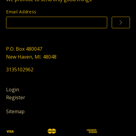
Email Address
P.O. Box 480047
New Haven, MI. 48048
3135102962
Login
Register
Sitemap