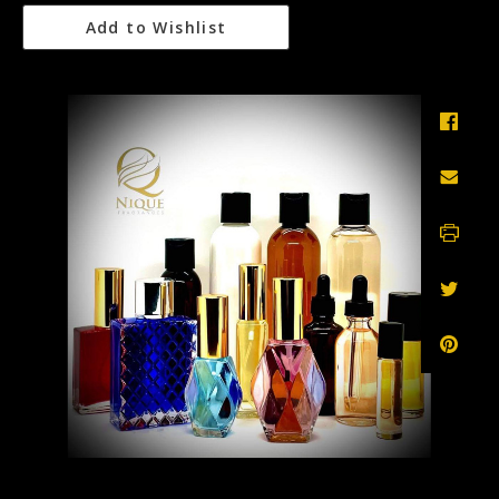
Add to Wishlist