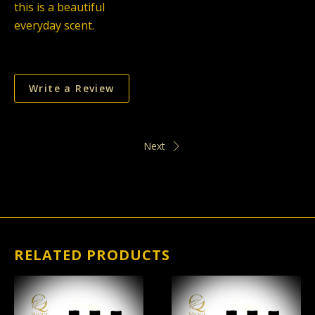
this is a beautiful
everyday scent.
Write a Review
Next
RELATED PRODUCTS