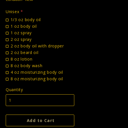
Unisex
*
1/3 oz body oil
1 oz body oil
1 oz spray
2 oz spray
2 oz body oil with dropper
2 oz beard oil
8 oz lotion
8 oz body wash
4 oz moisturizing body oil
8 oz moisturizing body oil
Quantity
Add to Cart