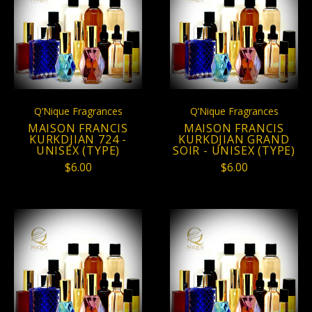
Q’Nique Fragrances
Q’Nique Fragrances
MAISON FRANCIS
MAISON FRANCIS
KURKDJIAN 724 -
KURKDJIAN GRAND
UNISEX (TYPE)
SOIR - UNISEX (TYPE)
$6.00
$6.00