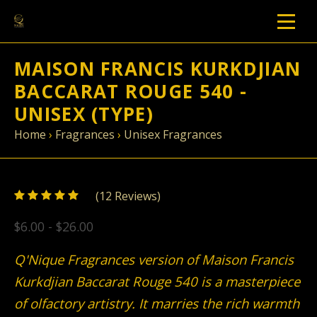
MAISON FRANCIS KURKDJIAN
BACCARAT ROUGE 540 -
UNISEX (TYPE)
Home
›
Fragrances
›
Unisex Fragrances
5
(
12
/
5
Reviews)
$6.00 - $26.00
Q'Nique Fragrances version of Maison Francis
Kurkdjian Baccarat Rouge 540 is a masterpiece
of olfactory artistry. It marries the rich warmth