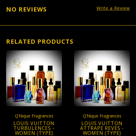
NO REVIEWS
Write a Review
RELATED PRODUCTS
Q’Nique Fragrances
Q’Nique Fragrances
LOUIS VUITTON
LOUIS VUITTON
TURBULENCES -
ATTRAPE REVES -
WOMEN (TYPE)
WOMEN (TYPE)