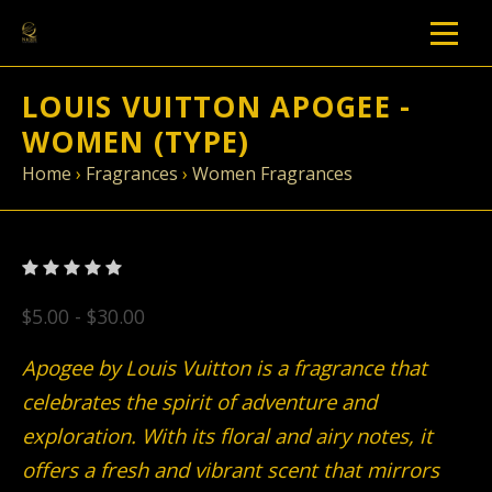
LOUIS VUITTON APOGEE -
WOMEN (TYPE)
Home
›
Fragrances
›
Women Fragrances
$5.00 - $30.00
Apogee by Louis Vuitton is a fragrance that
celebrates the spirit of adventure and
exploration. With its floral and airy notes, it
offers a fresh and vibrant scent that mirrors