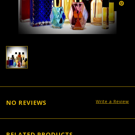
NO REVIEWS
Write a Review
RELATED PRODUCTS