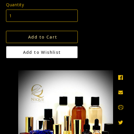
Quantity
Add to Cart
Add to Wishlist