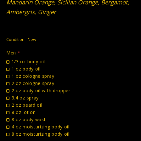
Mandarin Orange, Sicilian Orange, Bergamot,
Ambergris, Ginger
Condition
New
Men
*
1/3 oz body oil
1 oz body oil
1 oz cologne spray
2 oz cologne spray
2 oz body oil with dropper
3.4 oz spray
2 oz beard oil
8 oz lotion
8 oz body wash
4 oz moisturizing body oil
8 oz moisturizing body oil