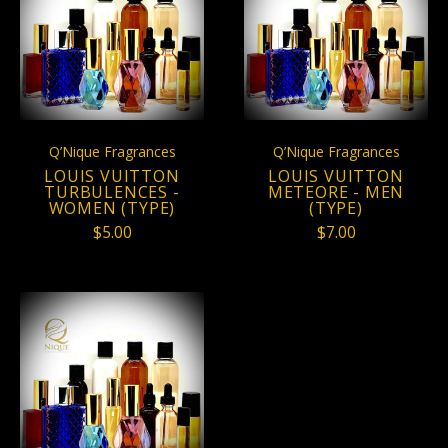
Q’Nique Fragrances
Q’Nique Fragrances
LOUIS VUITTON
LOUIS VUITTON
TURBULENCES -
METEORE - MEN
WOMEN (TYPE)
(TYPE)
$5.00
$7.00