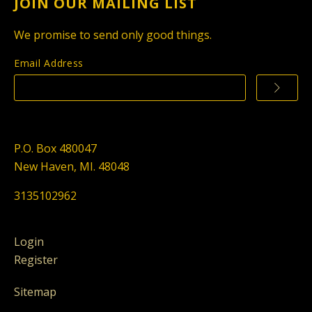
JOIN OUR MAILING LIST
We promise to send only good things.
Email Address
P.O. Box 480047
New Haven, MI. 48048
3135102962
Login
Register
Sitemap