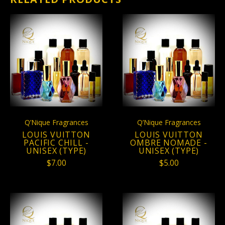
Q’Nique Fragrances
Q’Nique Fragrances
LOUIS VUITTON
LOUIS VUITTON
PACIFIC CHILL -
OMBRE NOMADE -
UNISEX (TYPE)
UNISEX (TYPE)
$7.00
$5.00