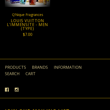
Q’Nique Fragrances
LOUIS VUITTON
L'IMMENSITE - MEN
(TYPE)
$7.00
PRODUCTS
BRANDS
INFORMATION
SEARCH
CART