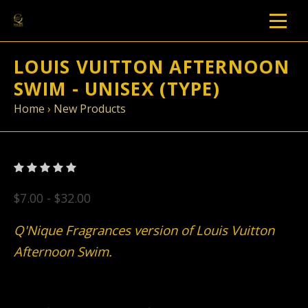
LOUIS VUITTON AFTERNOON
SWIM - UNISEX (TYPE)
Home
›
New Products
$7.00 - $32.00
Q'Nique Fragrances version of Louis Vuitton
Afternoon Swim.