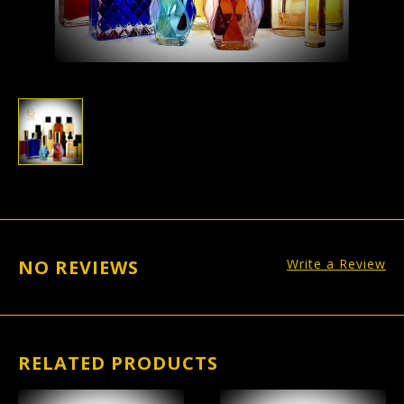
NO REVIEWS
Write a Review
RELATED PRODUCTS