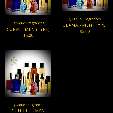
Q’Nique Fragrances
Q’Nique Fragrances
OBAMA - MEN (TYPE)
CURVE - MEN (TYPE)
$5.00
$5.00
Q’Nique Fragrances
DUNHILL - MEN