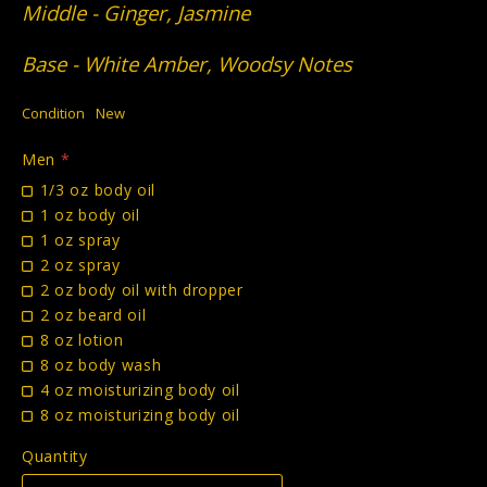
Middle - Ginger, Jasmine
Base - White Amber, Woodsy Notes
Condition
New
Men
*
1/3 oz body oil
1 oz body oil
1 oz spray
2 oz spray
2 oz body oil with dropper
2 oz beard oil
8 oz lotion
8 oz body wash
4 oz moisturizing body oil
8 oz moisturizing body oil
Quantity