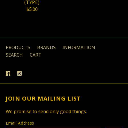
(TYPE)
$5.00
PRODUCTS
BRANDS
INFORMATION
SEARCH
CART
JOIN OUR MAILING LIST
We promise to send only good things.
Email Address