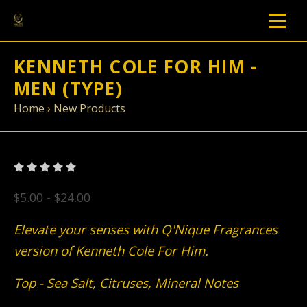
KENNETH COLE FOR HIM -
MEN (TYPE)
Home
›
New Products
$5.00 - $24.00
Elevate your senses with Q'Nique Fragrances
version of Kenneth Cole For Him.
Top - Sea Salt, Citruses, Mineral Notes