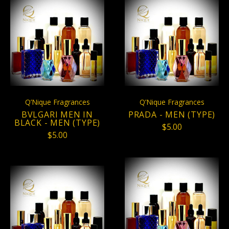
Q’Nique Fragrances
Q’Nique Fragrances
BVLGARI MEN IN
PRADA - MEN (TYPE)
BLACK - MEN (TYPE)
$5.00
$5.00