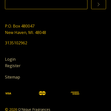
P.O. Box 480047
New Haven, MI. 48048
3135102962
Login
Register
Sitemap
©
2026
Q'Nique Fragrances