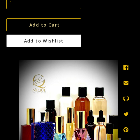
Add to Cart
Add to Wishlist