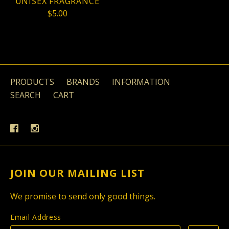
UNISEX FRAGRANCE
$5.00
PRODUCTS
BRANDS
INFORMATION
SEARCH
CART
JOIN OUR MAILING LIST
We promise to send only good things.
Email Address