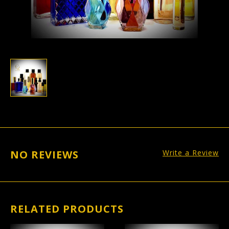
NO REVIEWS
Write a Review
RELATED PRODUCTS