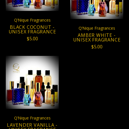
Q’Nique Fragrances
BLACK COCONUT -
Q’Nique Fragrances
UNISEX FRAGRANCE
AMBER WHITE -
$5.00
UNISEX FRAGRANCE
$5.00
Q’Nique Fragrances
LAVENDER VANILLA -