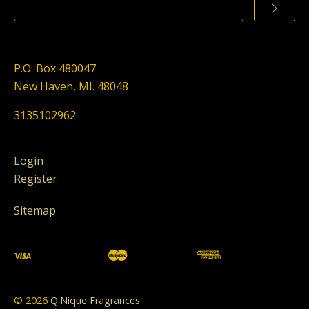
P.O. Box 480047
New Haven, MI. 48048
3135102962
Login
Register
Sitemap
©
2026
Q'Nique Fragrances