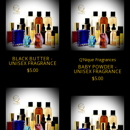
BLACK BUTTER -
Q’Nique Fragrances
UNISEX FRAGRANCE
BABY POWDER -
$5.00
UNISEX FRAGRANCE
$5.00