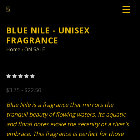
BLUE NILE - UNISEX
FRAGRANCE
Home
›
ON SALE
$3.75 - $22.50
Blue Nile is a fragrance that mirrors the
tranquil beauty of flowing waters. Its aquatic
and floral notes evoke the serenity of a river's
embrace. This fragrance is perfect for those