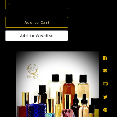
Add to Cart
Add to Wishlist