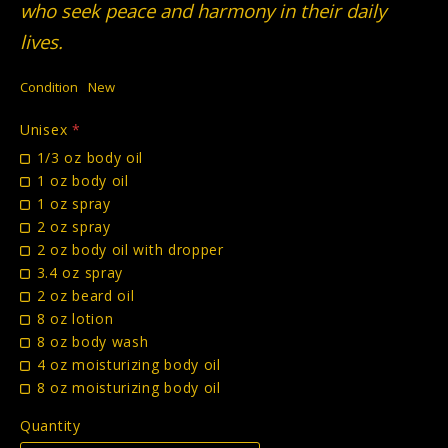
who seek peace and harmony in their daily
lives.
Condition
New
Unisex
*
1/3 oz body oil
1 oz body oil
1 oz spray
2 oz spray
2 oz body oil with dropper
3.4 oz spray
2 oz beard oil
8 oz lotion
8 oz body wash
4 oz moisturizing body oil
8 oz moisturizing body oil
Quantity