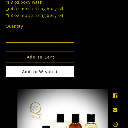
8 oz body wash
4 oz moisturizing body oil
8 oz moisturizing body oil
Quantity
Add to Cart
Add to Wishlist