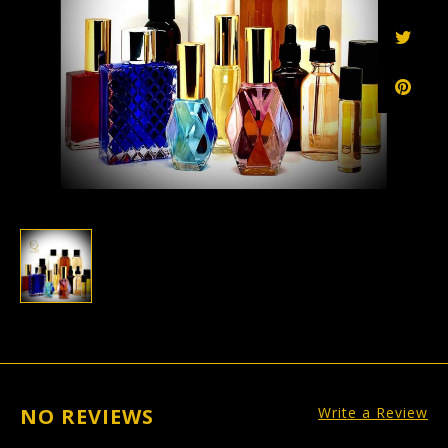
NO REVIEWS
Write a Review