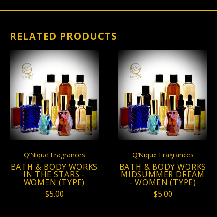
RELATED PRODUCTS
Q’Nique Fragrances
Q’Nique Fragrances
BATH & BODY WORKS
BATH & BODY WORKS
IN THE STARS -
MIDSUMMER DREAM
WOMEN (TYPE)
- WOMEN (TYPE)
$5.00
$5.00