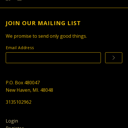
JOIN OUR MAILING LIST
We promise to send only good things.
Email Address
P.O. Box 480047
New Haven, MI. 48048
3135102962
Login