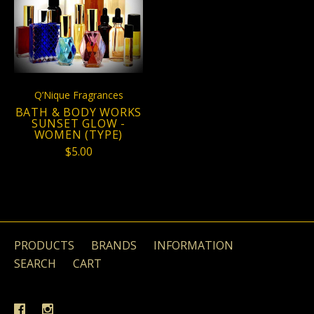
Q’Nique Fragrances
BATH & BODY WORKS
SUNSET GLOW -
WOMEN (TYPE)
$5.00
PRODUCTS
BRANDS
INFORMATION
SEARCH
CART