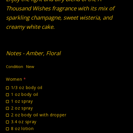
Thousand Wishes fragrance with its mix of
sparkling champagne, sweet wisteria, and
creamy white cake.
Notes - Amber, Floral
Condition
New
Women
*
1/3 oz body oil
1 oz body oil
1 oz spray
2 oz spray
2 oz body oil with dropper
3.4 oz spray
8 oz lotion