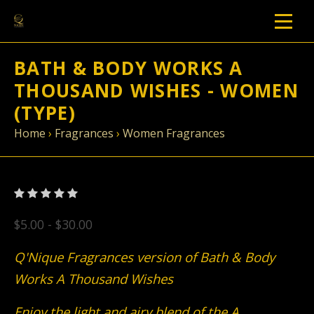
BATH & BODY WORKS A
THOUSAND WISHES - WOMEN
(TYPE)
Home
›
Fragrances
›
Women Fragrances
$5.00 - $30.00
Q'Nique Fragrances version of Bath & Body
Works A Thousand Wishes
Enjoy the light and airy blend of the A