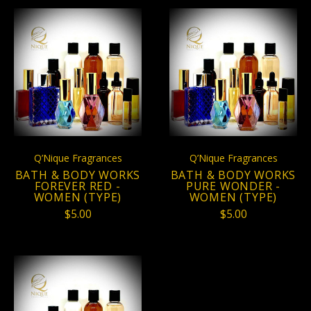
Q’Nique Fragrances
Q’Nique Fragrances
BATH & BODY WORKS
BATH & BODY WORKS
FOREVER RED -
PURE WONDER -
WOMEN (TYPE)
WOMEN (TYPE)
$5.00
$5.00