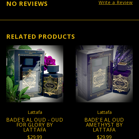
NO REVIEWS
Write a Review
RELATED PRODUCTS
Lattafa
Lattafa
BADE'E AL OUD - OUD
BADE'E AL OUD
FOR GLORY BY
AMETHYST BY
LATTAFA
LATTAFA
$29.99
$29.99