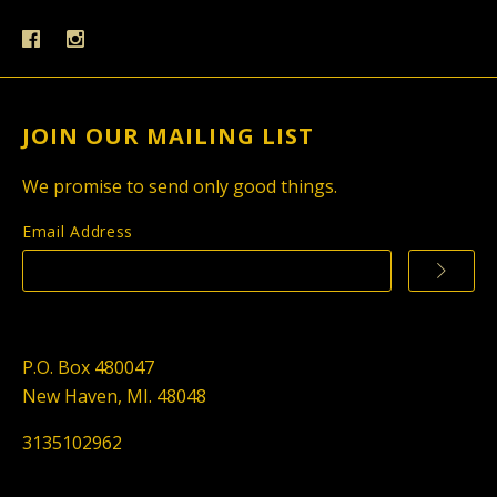
JOIN OUR MAILING LIST
We promise to send only good things.
Email Address
P.O. Box 480047
New Haven, MI. 48048
3135102962