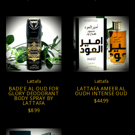
Lattafa
Lattafa
BADE'E AL OUD FOR
LATTAFA AMEER AL
GLORY DEODORANT
OUDH INTENSE OUD
BODY SPRAY BY
$44.99
LATTAFA
$8.99