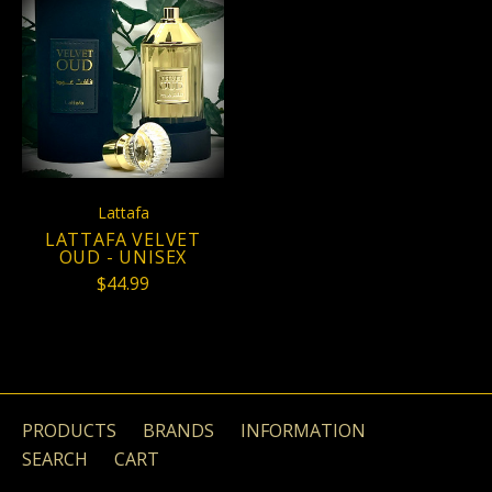
Lattafa
LATTAFA VELVET
OUD - UNISEX
$44.99
PRODUCTS
BRANDS
INFORMATION
SEARCH
CART