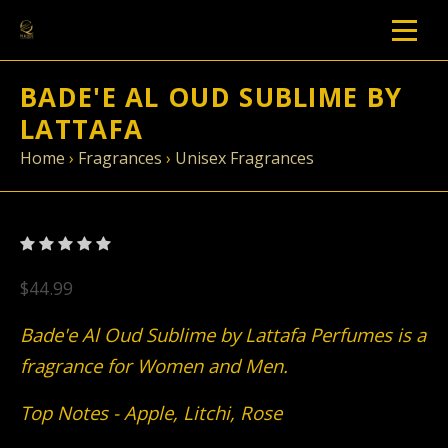
BADE'E AL OUD SUBLIME BY
LATTAFA
Home
›
Fragrances
›
Unisex Fragrances
$44.99
Bade'e Al Oud Sublime by Lattafa Perfumes is a
fragrance for Women and Men.
Top Notes - Apple, Litchi, Rose