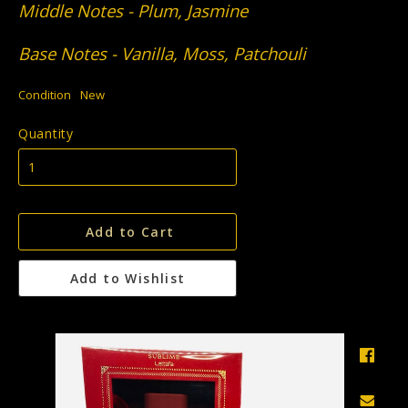
Middle Notes - Plum, Jasmine
Base Notes - Vanilla, Moss, Patchouli
Condition
New
Quantity
Add to Cart
Add to Wishlist