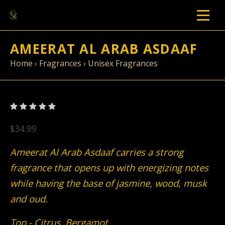
AMEERAT AL ARAB ASDAAF
Home
›
Fragrances
›
Unisex Fragrances
$34.99
Ameerat Al Arab Asdaaf carries a strong
fragrance that opens up with energizing notes
while having the base of jasmine, wood, musk
and oud.
Top - Citrus, Bergamot