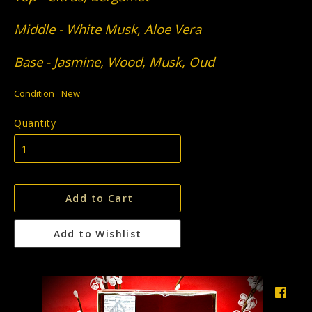
Middle - White Musk, Aloe Vera
Base - Jasmine, Wood, Musk, Oud
Condition
New
Quantity
Add to Cart
Add to Wishlist