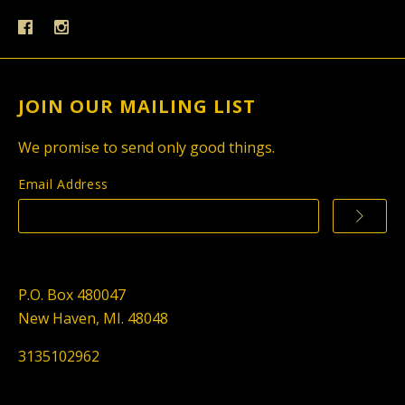
JOIN OUR MAILING LIST
We promise to send only good things.
Email Address
P.O. Box 480047
New Haven, MI. 48048
3135102962