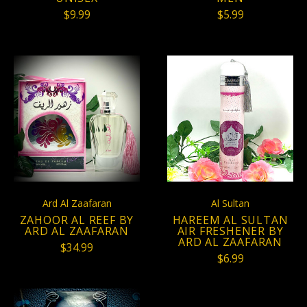
$9.99
$5.99
Ard Al Zaafaran
Al Sultan
ZAHOOR AL REEF BY
HAREEM AL SULTAN
ARD AL ZAAFARAN
AIR FRESHENER BY
ARD AL ZAAFARAN
$34.99
$6.99