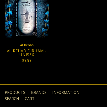
Al Rehab
AL REHAB DIRHAM -
UNISEX
$9.99
PRODUCTS
BRANDS
INFORMATION
SEARCH
CART