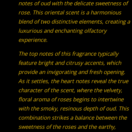
notes of oud with the delicate sweetness of
rose. This oriental scent is a harmonious
blend of two distinctive elements, creating a
luxurious and enchanting olfactory
experience.
The top notes of this fragrance typically
feature bright and citrusy accents, which
provide an invigorating and fresh opening.
As it settles, the heart notes reveal the true
character of the scent, where the velvety,
floral aroma of roses begins to intertwine
with the smoky, resinous depth of oud. This
combination strikes a balance between the
sweetness of the roses and the earthy,