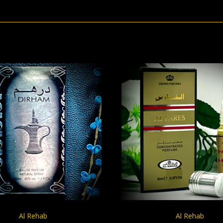
CHOOSE OPTIONS
CHOOSE OPTION
Al Rehab
Al Rehab