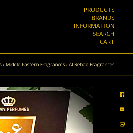
PRODUCTS
BRANDS
INFORMATION
SEARCH
CART
s
›
Middle Eastern Fragrances
›
Al Rehab Fragrances