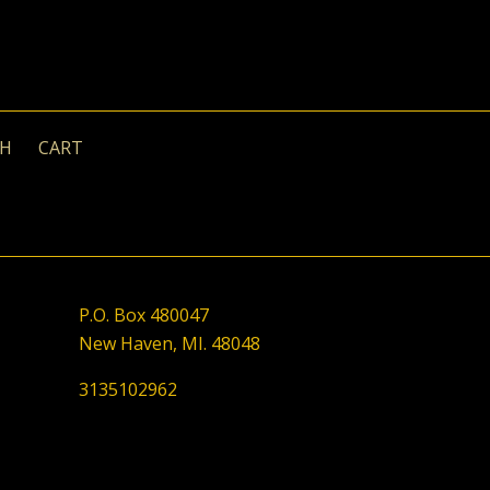
CH
CART
P.O. Box 480047
New Haven, MI. 48048
3135102962