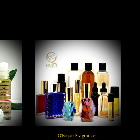
S
CHOOSE OPTIONS
Q’Nique Fragrances