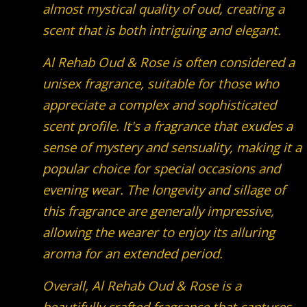
almost mystical quality of oud, creating a
scent that is both intriguing and elegant.
Al Rehab Oud & Rose is often considered a
unisex fragrance, suitable for those who
appreciate a complex and sophisticated
scent profile. It's a fragrance that exudes a
sense of mystery and sensuality, making it a
popular choice for special occasions and
evening wear. The longevity and sillage of
this fragrance are generally impressive,
allowing the wearer to enjoy its alluring
aroma for an extended period.
Overall, Al Rehab Oud & Rose is a
beautifully crafted fragrance that captures