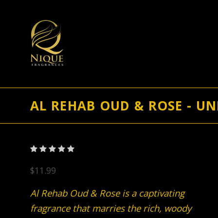
AL REHAB OUD & ROSE - UN
$11.99
Al Rehab Oud & Rose is a captivating
fragrance that marries the rich, woody