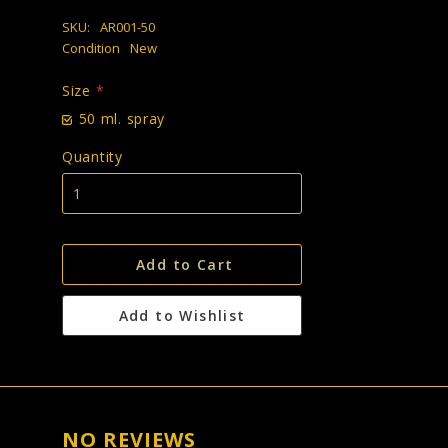
SKU:
AR001-50
Condition
New
Size
*
50 ml. spray
Quantity
Add to Cart
Add to Wishlist
NO REVIEWS