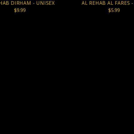
HAB DIRHAM - UNISEX
AL REHAB AL FARES 
$9.99
$5.99