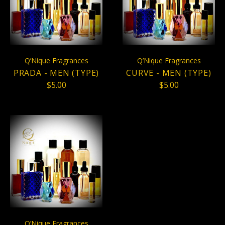
Q’Nique Fragrances
Q’Nique Fragrances
PRADA - MEN (TYPE)
CURVE - MEN (TYPE)
$5.00
$5.00
Q’Nique Fragrances