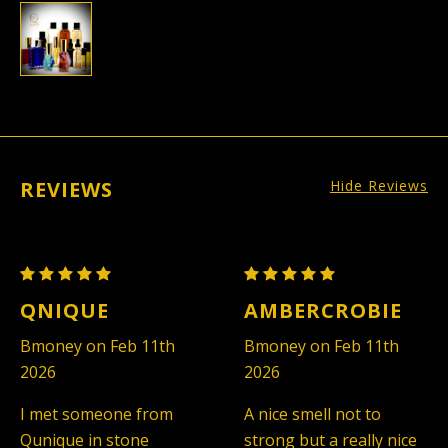
REVIEWS
Hide Reviews
Abercrombie
Abercrombie
&
&
QNIQUE
AMBERCROBIE
Fitch
Fitch
Bmoney on Feb 11th
Bmoney on Feb 11th
Fierce
Fierce
2026
2026
-
-
Men
Men
I met someone from
A nice smell not to
(TYPE)
(TYPE)
Qunique in stone
strong but a really nice