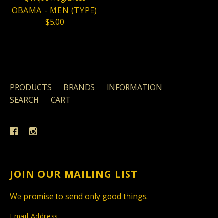
OBAMA - MEN (TYPE)
$5.00
PRODUCTS
BRANDS
INFORMATION
SEARCH
CART
JOIN OUR MAILING LIST
We promise to send only good things.
Email Address