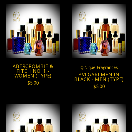
ABERCROMBIE &
Q’Nique Fragrances
FITCH NO. 1 -
BVLGARI MEN IN
WOMEN (TYPE)
BLACK - MEN (TYPE)
$5.00
$5.00