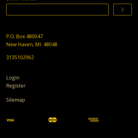
P.O. Box 480047
New Haven, MI. 48048
3135102962
Login
Register
Sitemap