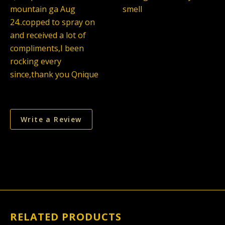
mountain ga Aug
smell
24..copped to spray on
and received a lot of
compliments,I been
rocking every
since,thank you Qnique
Write a Review
RELATED PRODUCTS