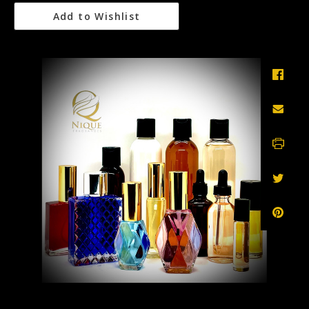
Add to Wishlist