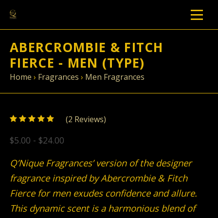
ABERCROMBIE & FITCH
FIERCE - MEN (TYPE)
Home
›
Fragrances
›
Men Fragrances
5
(
2
/
Reviews)
5
$5.00 - $24.00
Q’Nique Fragrances’ version of the designer
fragrance inspired by Abercrombie & Fitch
Fierce for men exudes confidence and allure.
This dynamic scent is a harmonious blend of