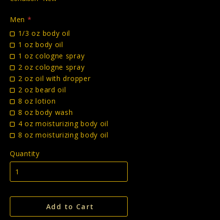
Men
*
1/3 oz body oil
1 oz body oil
1 oz cologne spray
2 oz cologne spray
2 oz oil with dropper
2 oz beard oil
8 oz lotion
8 oz body wash
4 oz moisturizing body oil
8 oz moisturizing body oil
Quantity
Add to Cart