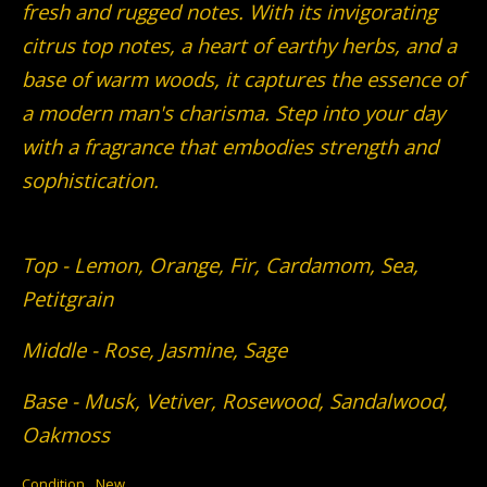
fresh and rugged notes. With its invigorating
citrus top notes, a heart of earthy herbs, and a
base of warm woods, it captures the essence of
a modern man's charisma. Step into your day
with a fragrance that embodies strength and
sophistication.
Top - Lemon, Orange, Fir, Cardamom, Sea,
Petitgrain
Middle - Rose, Jasmine, Sage
Base - Musk, Vetiver, Rosewood, Sandalwood,
Oakmoss
Condition
New